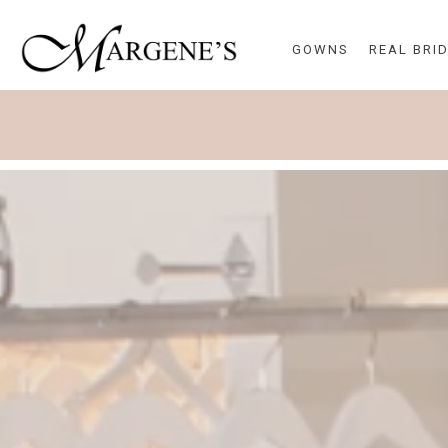
GOWNS
REAL BRI