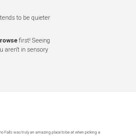
ends to be quieter
rowse
first! Seeing
u aren't in sensory
ho Falls was truly an amazing place to be at when picking a
I can’t say eno