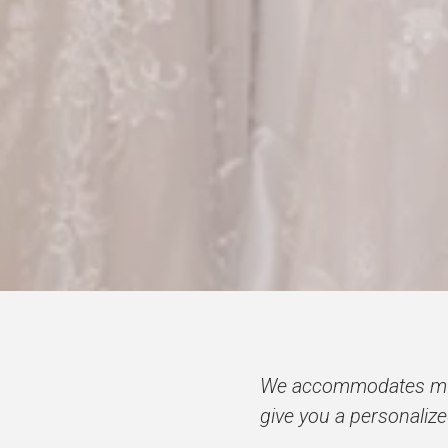
We accommodates mult
give you a personaliz