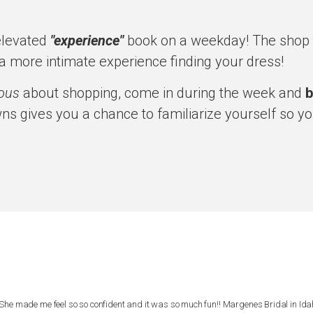
elevated
"experience"
book on a weekday! The shop t
a more intimate experience finding your dress!
ious
about shopping, come in during the week and
b
ns gives you a chance to familiarize yourself so yo
She made me feel so so confident and it was so much fun!! Margenes Bridal in Ida