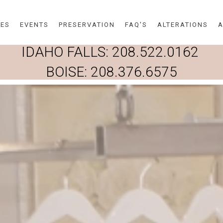
Skip to main content
DES
EVENTS
PRESERVATION
FAQ'S
ALTERATIONS
A
IDAHO FALLS:
208.522.0162
BOISE:
208.376.6575