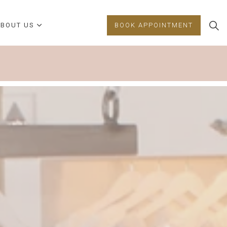
BOUT US
BOOK APPOINTMENT