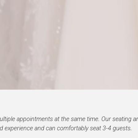
iple appointments at the same time. Our seating ar
ed experience and can comfortably seat 3-4 guests.