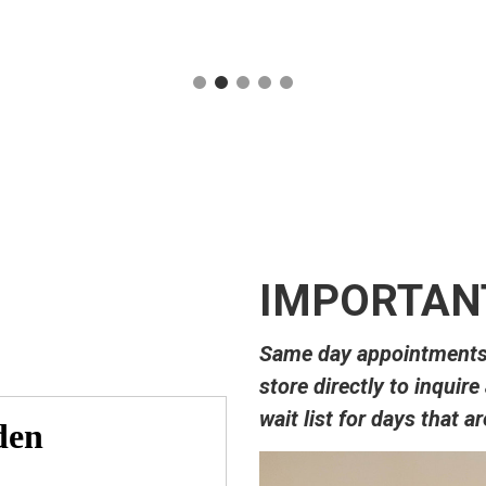
IMPORTANT
Same day appointments m
store directly to inquire
wait list for days that a