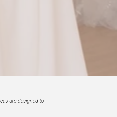
eas are designed to