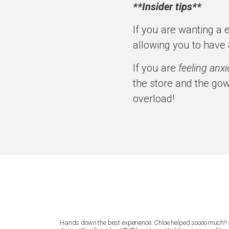
**Insider tips**
If you are wanting a 
allowing you to have 
If you are
feeling anx
the store and the gow
overload!
lly listened to
Hands down the best experience. Chloe helped soooo much!! 