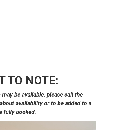
her customer se
-Ashtyn
 TO NOTE:
ay be available, please call the
 about availability or to be added to a
re fully booked.