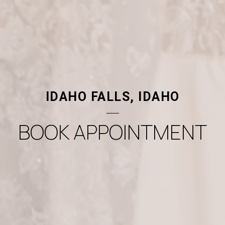
IDAHO FALLS, IDAHO
BOOK APPOINTMENT