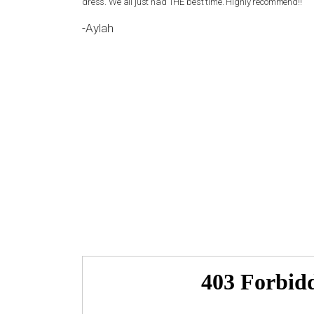
 be happier. I
dress. We all just had THE best time. Highly recommend!!
-Aylah