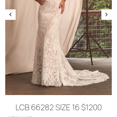
BOOK APPOINTMENT
LCB 66282 SIZE 16 $1200