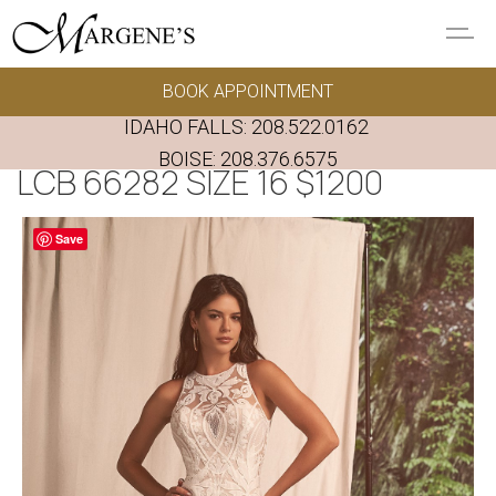
Skip to main content
BOOK APPOINTMENT
GOWNS
IDAHO FALLS:
208.522.0162
REAL BRIDES
BOISE:
208.376.6575
LCB 66282 SIZE 16 $1200
EVENTS
Save
PRESERVATION
FAQ'S
ALTERATIONS
ABOUT US