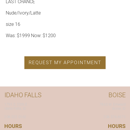
LAST CHANCE
Nude/Ivory/Latte
size 16
Was: $1999 Now: $1200
REQUEST MY APPOINTMENT
IDAHO FALLS
BOISE
1791 S. 25th E.
7863 W. Emerald
Idaho Falls, ID
Boise, ID
208.522.0162
208.376.6575
HOURS
HOURS