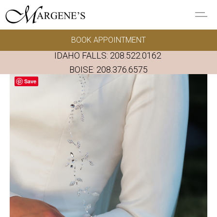
Skip to main content
BOOK APPOINTMENT
GOWNS
IDAHO FALLS:
208.522.0162
REAL BRIDES
BOISE:
208.376.6575
Save
EVENTS
PRESERVATION
FAQ'S
ALTERATIONS
ABOUT US