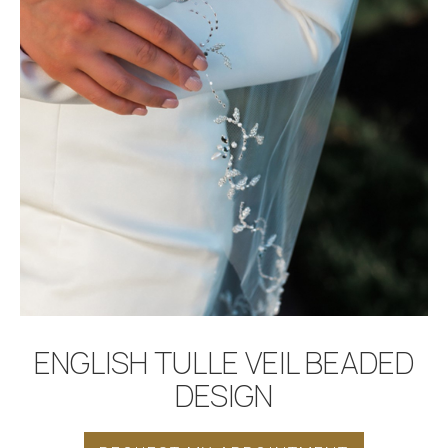
BOOK APPOINTMENT
ENGLISH TULLE VEIL BEADED
DESIGN