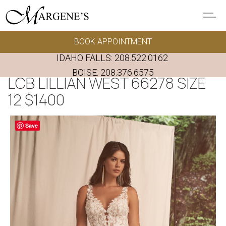
Skip to main content
BOOK APPOINTMENT
GOWNS
IDAHO FALLS:
208.522.0162
REAL BRIDES
BOISE:
208.376.6575
LCB LILLIAN WEST 66278 SIZE
12 $1400
EVENTS
Save
PRESERVATION
FAQ'S
ALTERATIONS
ABOUT US