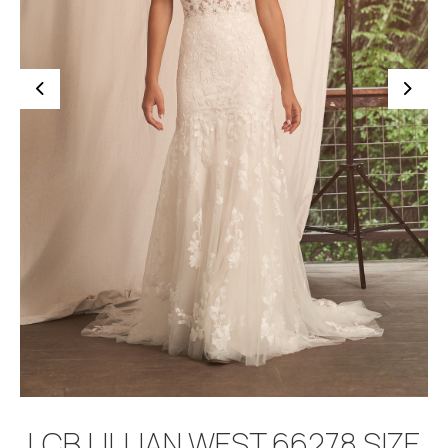
BOOK APPOINTMENT
LCB LILLIAN WEST 66278 SIZE