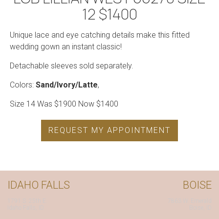
12 $1400
Unique lace and eye catching details make this fitted
wedding gown an instant classic!
Detachable sleeves sold separately.
Colors:
Sand/Ivory/Latte
,
Size 14 Was $1900 Now $1400
REQUEST MY APPOINTMENT
IDAHO FALLS
BOISE
1791 S. 25th E.
7863 W. Emerald
Idaho Falls, ID
Boise, ID