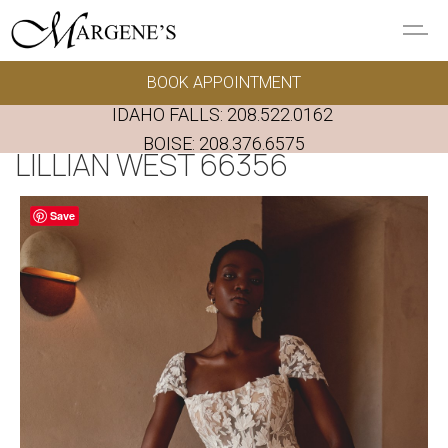
Skip to main content
BOOK APPOINTMENT
GOWNS
IDAHO FALLS:
208.522.0162
REAL BRIDES
BOISE:
208.376.6575
LILLIAN WEST 66356
EVENTS
Save
PRESERVATION
FAQ'S
ALTERATIONS
ABOUT US