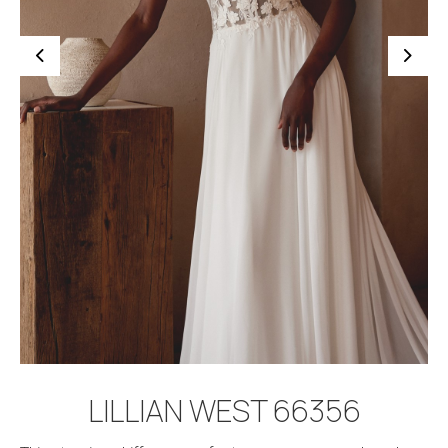
BOOK APPOINTMENT
LILLIAN WEST 66356