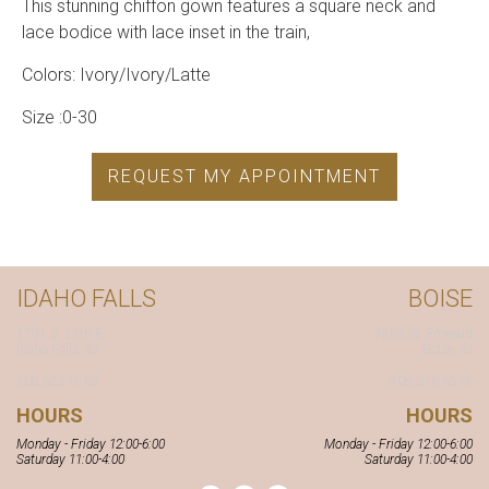
This stunning chiffon gown features a square neck and
lace bodice with lace inset in the train,
Colors: Ivory/Ivory/Latte
Size :0-30
REQUEST MY APPOINTMENT
IDAHO FALLS
BOISE
1791 S. 25th E.
7863 W. Emerald
Idaho Falls, ID
Boise, ID
208.522.0162
208.376.6575
HOURS
HOURS
Monday - Friday 12:00-6:00
Monday - Friday 12:00-6:00
Saturday 11:00-4:00
Saturday 11:00-4:00