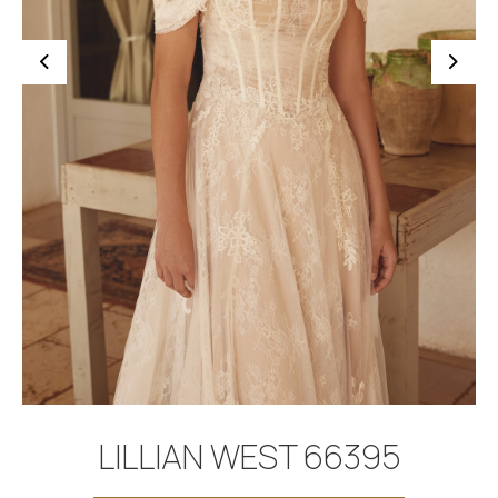
BOOK APPOINTMENT
LILLIAN WEST 66395