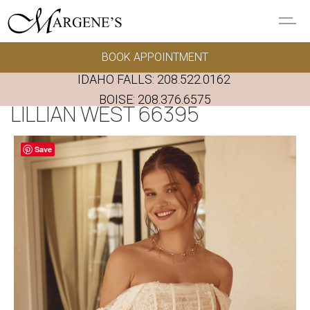
Skip to main content
BOOK APPOINTMENT
GOWNS
IDAHO FALLS:
208.522.0162
REAL BRIDES
BOISE:
208.376.6575
LILLIAN WEST 66395
EVENTS
Save
PRESERVATION
FAQ'S
ALTERATIONS
ABOUT US