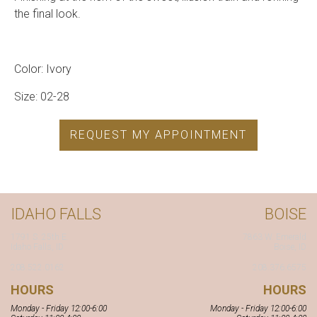
the final look.
Color: Ivory
Size: 02-28
REQUEST MY APPOINTMENT
IDAHO FALLS
BOISE
1791 S. 25th E.
7863 W. Emerald
Idaho Falls, ID
Boise, ID
208.522.0162
208.376.6575
HOURS
HOURS
Monday - Friday 12:00-6:00
Monday - Friday 12:00-6:00