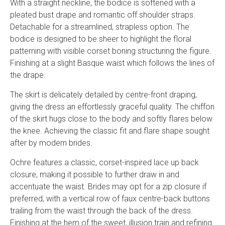
With a straight neckline, the bodice is softened with a
pleated bust drape and romantic off shoulder straps.
Detachable for a streamlined, strapless option. The
bodice is designed to be sheer to highlight the floral
patterning with visible corset boning structuring the figure.
Finishing at a slight Basque waist which follows the lines of
the drape.
The skirt is delicately detailed by centre-front draping,
giving the dress an effortlessly graceful quality. The chiffon
of the skirt hugs close to the body and softly flares below
the knee. Achieving the classic fit and flare shape sought
after by modern brides.
Ochre features a classic, corset-inspired lace up back
closure, making it possible to further draw in and
accentuate the waist. Brides may opt for a zip closure if
preferred, with a vertical row of faux centre-back buttons
trailing from the waist through the back of the dress.
Finishing at the hem of the sweet, illusion train and refining