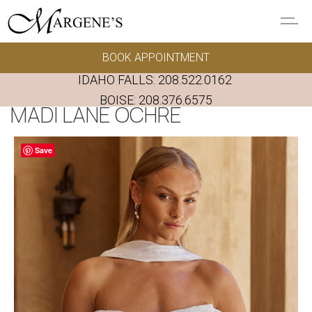
Skip to main content
BOOK APPOINTMENT
GOWNS
IDAHO FALLS:
208.522.0162
REAL BRIDES
BOISE:
208.376.6575
MADI LANE OCHRE
EVENTS
Save
PRESERVATION
FAQ'S
ALTERATIONS
ABOUT US