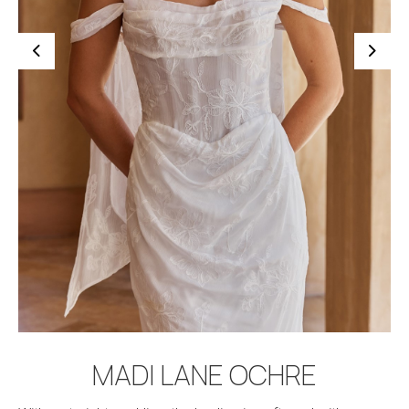
BOOK APPOINTMENT
MADI LANE OCHRE