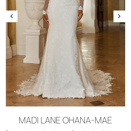
BOOK APPOINTMENT
MADI LANE OHANA-MAE