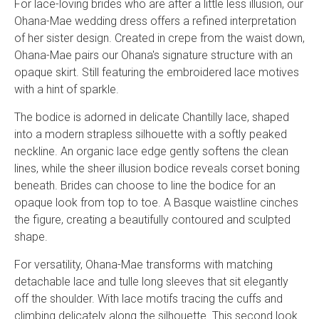
For lace-loving brides who are after a little less illusion, our
Ohana-Mae wedding dress offers a refined interpretation
of her sister design. Created in crepe from the waist down,
Ohana-Mae pairs our Ohana's signature structure with an
opaque skirt. Still featuring the embroidered lace motives
with a hint of sparkle.
The bodice is adorned in delicate Chantilly lace, shaped
into a modern strapless silhouette with a softly peaked
neckline. An organic lace edge gently softens the clean
lines, while the sheer illusion bodice reveals corset boning
beneath. Brides can choose to line the bodice for an
opaque look from top to toe. A Basque waistline cinches
the figure, creating a beautifully contoured and sculpted
shape.
For versatility, Ohana-Mae transforms with matching
detachable lace and tulle long sleeves that sit elegantly
off the shoulder. With lace motifs tracing the cuffs and
climbing delicately along the silhouette. This second look