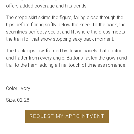
offers added coverage and hits trends.
The crepe skirt skims the figure, falling close through the
hips before flaring softly below the knee. To the back, the
seamlines perfectly sculpt and lift where the dress meets
the train for that show stopping sexy back moment.
The back dips low, framed by illusion panels that contour
and flatter from every angle. Buttons fasten the gown and
trail to the hem, adding a final touch of timeless romance.
Color: Ivory
Size: 02-28
REQUEST MY APPOINTMENT