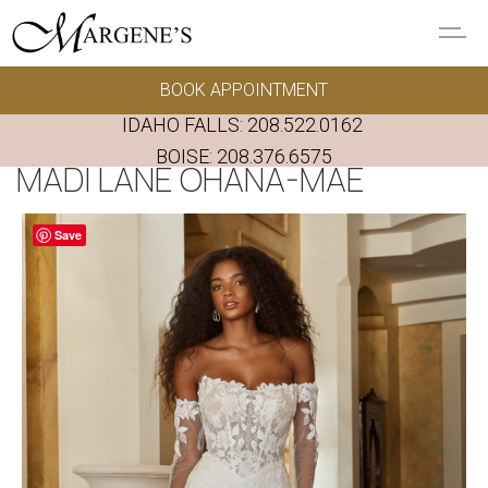
Skip to main content
BOOK APPOINTMENT
GOWNS
IDAHO FALLS:
208.522.0162
REAL BRIDES
BOISE:
208.376.6575
MADI LANE OHANA-MAE
EVENTS
Save
PRESERVATION
FAQ'S
ALTERATIONS
ABOUT US