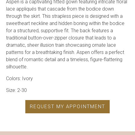
Aspen is a captivating fitted gown featuring intricate floral
lace appliqués that cascade from the bodice down
through the skirt. This strapless piece is designed with a
sweetheart neckline and hidden boning within the bodice
for a structured, supportive fit. The back features a
traditional button-over-zipper closure that leads to a
dramatic, sheer illusion train showcasing ornate lace
patterns for a breathtaking finish. Aspen offers a perfect
blend of romantic detail and a timeless, figure-flattering
silhouette.
Colors: Ivory
Size: 2-30
REQUEST MY APPOINTMENT