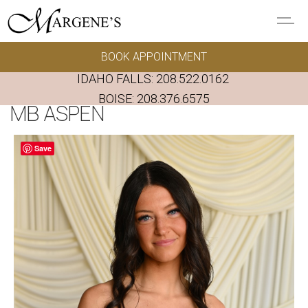
Skip to main content
BOOK APPOINTMENT
GOWNS
IDAHO FALLS:
208.522.0162
REAL BRIDES
BOISE:
208.376.6575
MB ASPEN
EVENTS
Save
PRESERVATION
FAQ'S
ALTERATIONS
ABOUT US