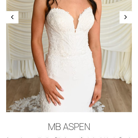
BOOK APPOINTMENT
MB ASPEN