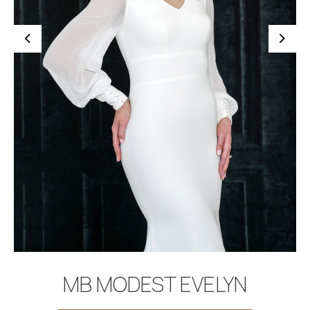
BOOK APPOINTMENT
MB MODEST EVELYN