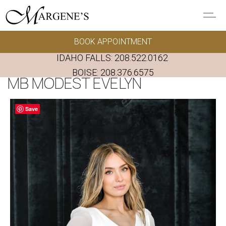
Skip to main content
BOOK APPOINTMENT
GOWNS
IDAHO FALLS:
208.522.0162
REAL BRIDES
BOISE:
208.376.6575
MB MODEST EVELYN
EVENTS
Save
PRESERVATION
FAQ'S
ALTERATIONS
ABOUT US