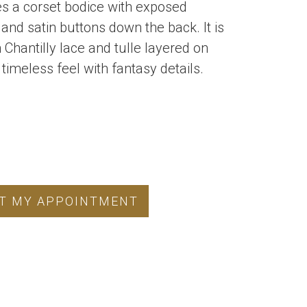
res a corset bodice with exposed
and satin buttons down the back. It is
h Chantilly lace and tulle layered on
 timeless feel with fantasy details.
T MY APPOINTMENT