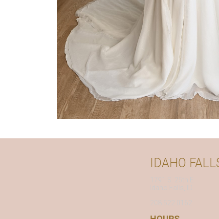
IDAHO FALL
1791 S. 25th E.
Idaho Falls, ID
208.522.0162
HOURS