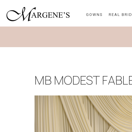
GOWNS
REAL BRI
MB MODEST FABL