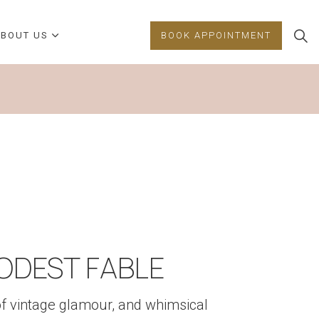
BOUT US
BOOK APPOINTMENT
ODEST FABLE
of vintage glamour, and whimsical