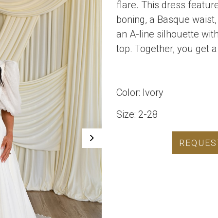
flare. This dress featu
boning, a Basque waist, 
an A-line silhouette wit
top. Together, you get a
Color: Ivory
Size: 2-28
REQUES