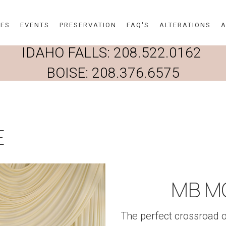
Skip to main content
DES
EVENTS
PRESERVATION
FAQ'S
ALTERATIONS
A
IDAHO FALLS:
208.522.0162
BOISE:
208.376.6575
E
MB M
The perfect crossroad 