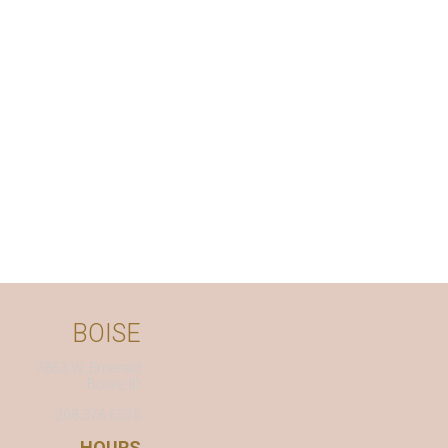
BOISE
7863 W. Emerald
Boise, ID
208.376.6575
HOURS