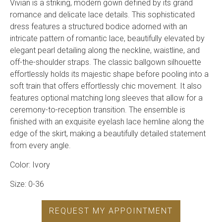
Vivian is a striking, modern gown defined by its grand
romance and delicate lace details. This sophisticated
dress features a structured bodice adorned with an
intricate pattern of romantic lace, beautifully elevated by
elegant pearl detailing along the neckline, waistline, and
off-the-shoulder straps. The classic ballgown silhouette
effortlessly holds its majestic shape before pooling into a
soft train that offers effortlessly chic movement. It also
features optional matching long sleeves that allow for a
ceremony-to-reception transition. The ensemble is
finished with an exquisite eyelash lace hemline along the
edge of the skirt, making a beautifully detailed statement
from every angle.
Color: Ivory
Size: 0-36
REQUEST MY APPOINTMENT