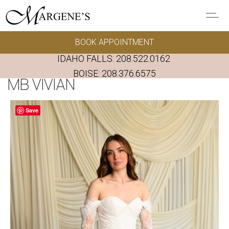
Skip to main content
BOOK APPOINTMENT
GOWNS
IDAHO FALLS:
208.522.0162
REAL BRIDES
BOISE:
208.376.6575
MB VIVIAN
EVENTS
Save
PRESERVATION
FAQ'S
ALTERATIONS
ABOUT US