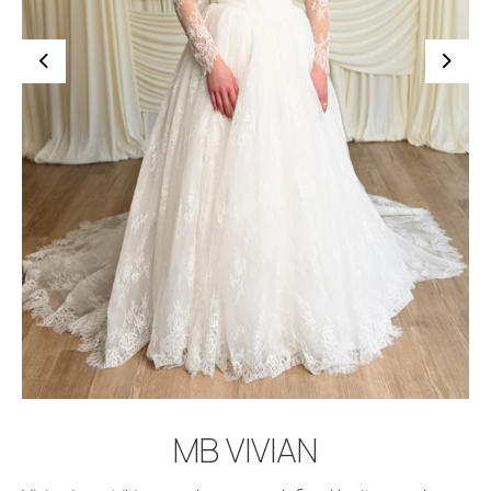
BOOK APPOINTMENT
MB VIVIAN