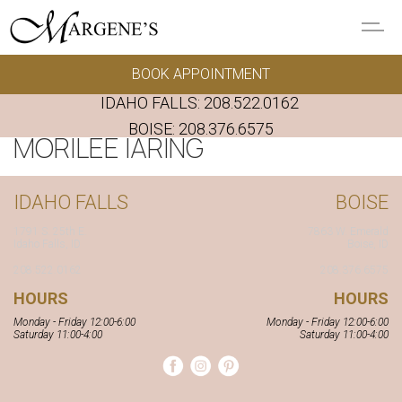
Skip to main content
BOOK APPOINTMENT
GOWNS
IDAHO FALLS:
208.522.0162
REAL BRIDES
BOISE:
208.376.6575
MORILEE IARING
EVENTS
IDAHO FALLS
BOISE
PRESERVATION
1791 S. 25th E.
7863 W. Emerald
Idaho Falls, ID
Boise, ID
208.522.0162
208.376.6575
FAQ'S
HOURS
HOURS
Monday - Friday 12:00-6:00
Monday - Friday 12:00-6:00
ALTERATIONS
Saturday 11:00-4:00
Saturday 11:00-4:00
ABOUT US