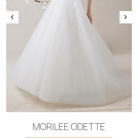
BOOK APPOINTMENT
MORILEE ODETTE