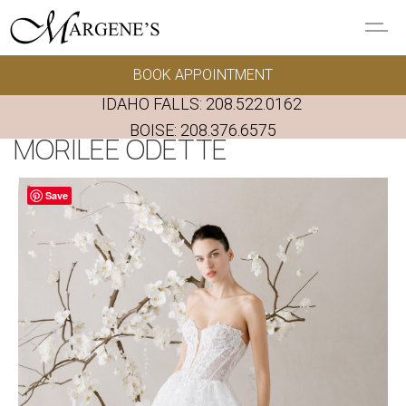
Skip to main content
BOOK APPOINTMENT
GOWNS
IDAHO FALLS:
208.522.0162
REAL BRIDES
BOISE:
208.376.6575
MORILEE ODETTE
EVENTS
Save
PRESERVATION
FAQ'S
ALTERATIONS
ABOUT US