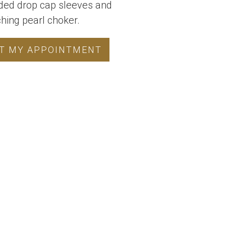
ded drop cap sleeves and
ing pearl choker.
T MY APPOINTMENT