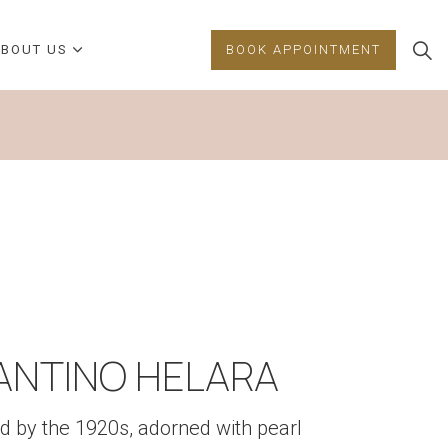
BOUT US
BOOK APPOINTMENT
FANTINO HELARA
d by the 1920s, adorned with pearl