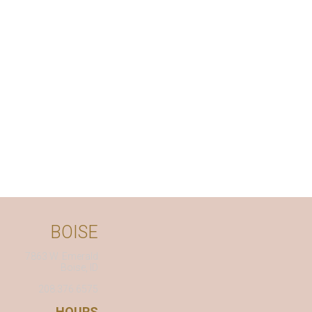
BOISE
7863 W. Emerald
Boise, ID
208.376.6575
HOURS