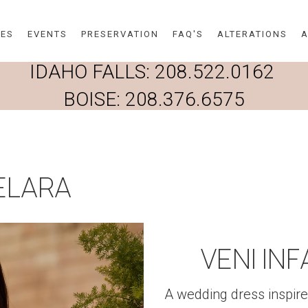
Skip to main content
DES
EVENTS
PRESERVATION
FAQ'S
ALTERATIONS
A
IDAHO FALLS:
208.522.0162
BOISE:
208.376.6575
HELARA
VENI IN
A wedding dress inspire