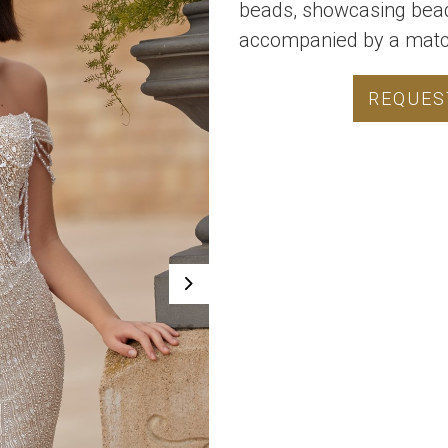
beads, showcasing bea
accompanied by a match
REQUES