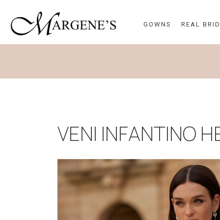
GOWNS
REAL BRI
VENI INFANTINO 