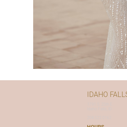
IDAHO FALL
1791 S. 25th E.
Idaho Falls, ID
208.522.0162
HOURS