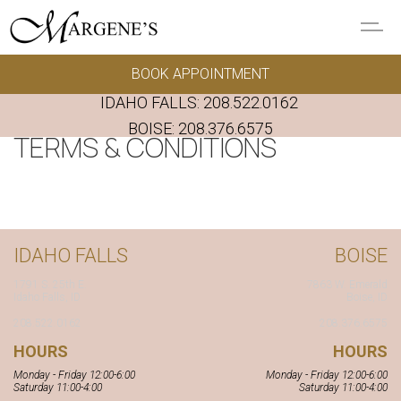
Skip to main content
BOOK APPOINTMENT
GOWNS
IDAHO FALLS:
208.522.0162
REAL BRIDES
BOISE:
208.376.6575
TERMS & CONDITIONS
EVENTS
PRESERVATION
IDAHO FALLS
BOISE
FAQ'S
1791 S. 25th E.
7863 W. Emerald
Idaho Falls, ID
Boise, ID
ALTERATIONS
208.522.0162
208.376.6575
HOURS
HOURS
ABOUT US
Monday - Friday 12:00-6:00
Monday - Friday 12:00-6:00
Saturday 11:00-4:00
Saturday 11:00-4:00