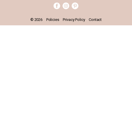
BOOK APPOINTMENT
© 2026
Policies
Privacy Policy
Contact