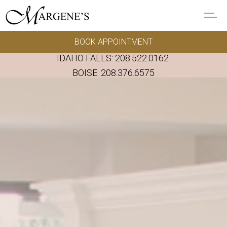
Skip to main content
BOOK APPOINTMENT
GOWNS
IDAHO FALLS:
208.522.0162
REAL BRIDES
BOISE:
208.376.6575
EVENTS
PRESERVATION
FAQ'S
ALTERATIONS
ABOUT US