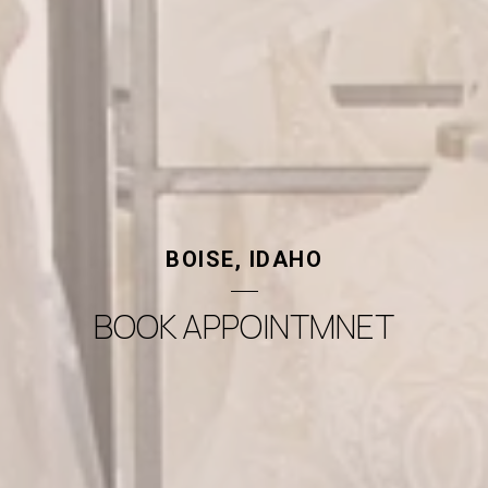
BOISE, IDAHO
BOOK APPOINTMNET