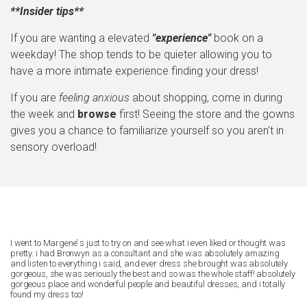
**Insider tips**
If you are wanting a elevated
"experience"
book on a
weekday! The shop tends to be quieter allowing you to
have a more intimate experience finding your dress!
If you are
feeling anxious
about shopping, come in during
the week and
browse
first! Seeing the store and the gowns
gives you a chance to familiarize yourself so you aren't in
sensory overload!
I went to Margene’ s just to try on and see what i even liked or thought was
pretty. i had Bronwyn as a consultant and she was absolutely amazing
and listen to everything i said, and ever dress she brought was absolutely
gorgeous, she was seriously the best and so was the whole staff! absolutely
gorgeous place and wonderful people and beautiful dresses, and i totally
found my dress too!