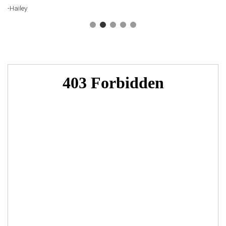
-Hailey