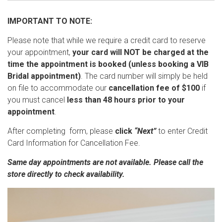
IMPORTANT TO NOTE:
Please note that while we require a credit card to reserve
your appointment,
your card will NOT be charged at the
time the appointment is booked (unless booking a VIB
Bridal appointment)
. The card number will simply be held
on file to accommodate our
cancellation fee of $100
if
you must cancel
less than 48 hours prior to your
appointment
.
After completing form, please
click
“Next”
to enter Credit
Card Information for Cancellation Fee.
Same day appointments are not available. Please call the
store directly to check availability.