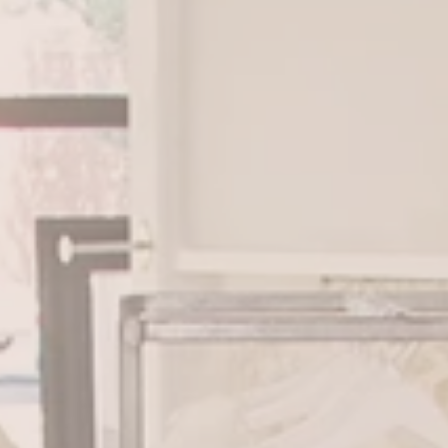
BOOK APPOINTMENT